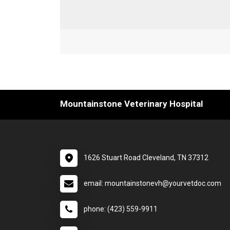
Mountainstone Veterinary Hospital
1626 Stuart Road Cleveland, TN 37312
email: mountainstonevh@yourvetdoc.com
phone: (423) 559-9911