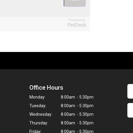
Powered by
PetDesk
Office Hours
Monday:
8:00am - 5:30pm
Tuesday:
8:00am - 5:30pm
Wednesday:
8:00am - 5:30pm
Thursday:
8:00am - 5:30pm
Friday:
8:00am - 5:30pm