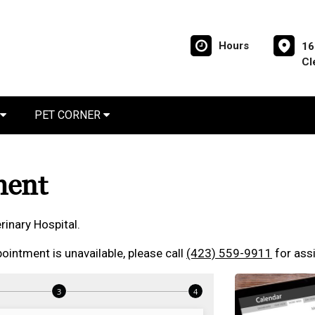
Hours
16
Cl
PET CORNER
ment
inary Hospital.
ointment is unavailable, please call
(423) 559-9911
for ass