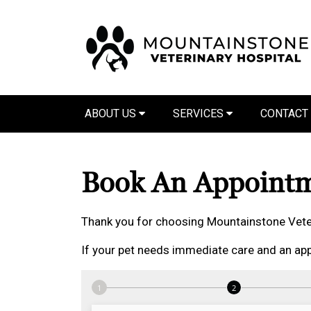
ABOUT US
SERVICES
CONTACT
Book An Appoint
Thank you for choosing Mountainstone Veter
If your pet needs immediate care and an app