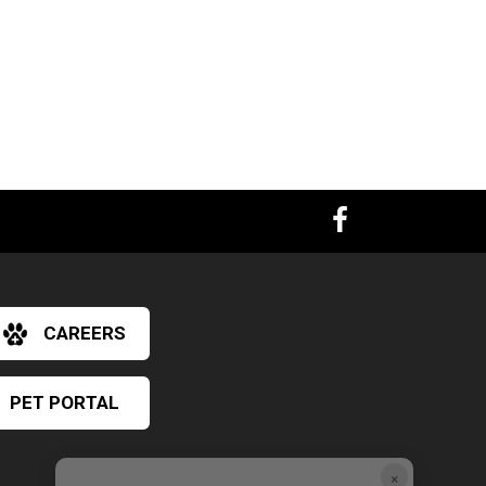
CAREERS
PET PORTAL
×