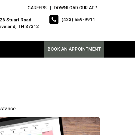
CAREERS
DOWNLOAD OUR APP
|
(423) 559-9911
26 Stuart Road
eveland, TN 37312
BOOK AN APPOINTMENT
istance.