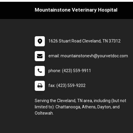
Mountainstone Veterinary Hospital
1626 Stuart Road Cleveland, TN 37312
email: mountainstonevh@yourvetdoc.com
phone: (423) 559-9911
fax: (423) 559-9202
Serving the Cleveland, TN area, including (but not
limited to): Chattanooga, Athens, Dayton, and
Ooltewah.