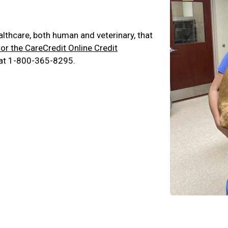
ealthcare, both human and veterinary, that
for the CareCredit Online Credit
 at 1-800-365-8295.