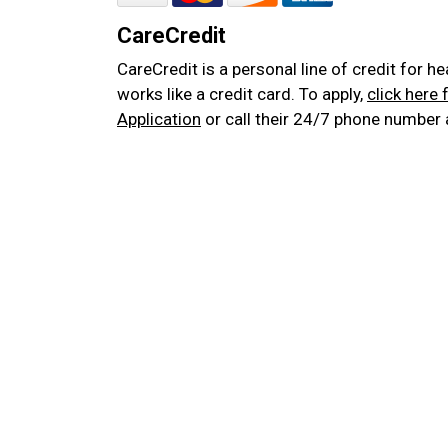
CareCredit
CareCredit is a personal line of credit for h
works like a credit card. To apply,
click here 
Application
or call their 24/7 phone number