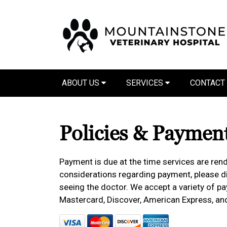
ABOUT US
SERVICES
CONTACT
Policies & Paymen
Payment is due at the time services are rend
considerations regarding payment, please dis
seeing the doctor. We accept a variety of pa
Mastercard, Discover, American Express, an