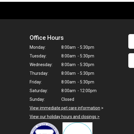
Office Hours
Monday:
8:00am - 5:30pm
Tuesday:
8:00am - 5:30pm
Wednesday:
8:00am - 5:30pm
Thursday:
8:00am - 5:30pm
Friday:
8:00am - 5:30pm
Saturday:
8:00am - 12:00pm
Sunday:
Closed
View immediate pet care information
>
View our holiday hours and closings >