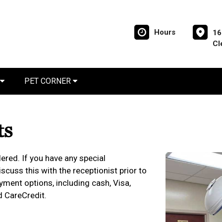
Hours
16
Cl
PET CORNER
ts
ered. If you have any special
cuss this with the receptionist prior to
yment options, including cash, Visa,
d CareCredit.