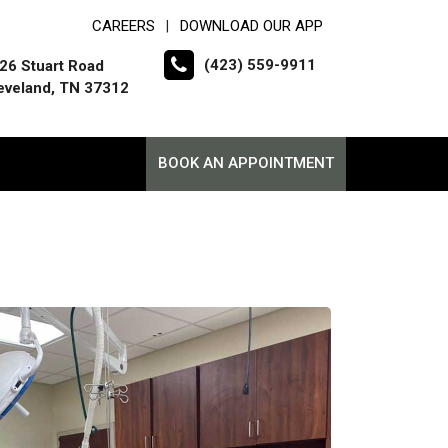
CAREERS
DOWNLOAD OUR APP
|
(423) 559-9911
26 Stuart Road
eveland, TN 37312
BOOK AN APPOINTMENT