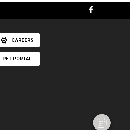
CAREERS
PET PORTAL
×
Hi! Click me to book an appointment
Powered By