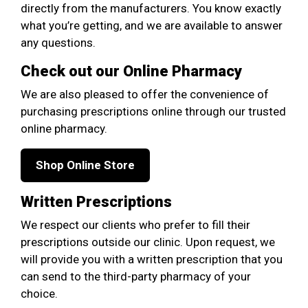
directly from the manufacturers. You know exactly
what you’re getting, and we are available to answer
any questions.
Check out our Online Pharmacy
We are also pleased to offer the convenience of
purchasing prescriptions online through our trusted
online pharmacy.
Shop Online Store
Written Prescriptions
We respect our clients who prefer to fill their
prescriptions outside our clinic. Upon request, we
will provide you with a written prescription that you
can send to the third-party pharmacy of your
choice.