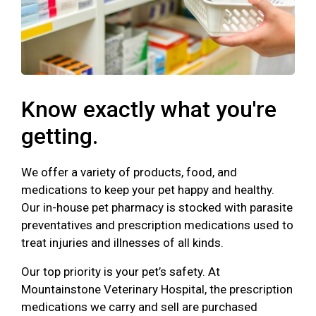
Know exactly what you're
getting.
We offer a variety of products, food, and
medications to keep your pet happy and healthy.
Our in-house pet pharmacy is stocked with parasite
preventatives and prescription medications used to
treat injuries and illnesses of all kinds.
Our top priority is your pet’s safety. At
Mountainstone Veterinary Hospital, the prescription
medications we carry and sell are purchased