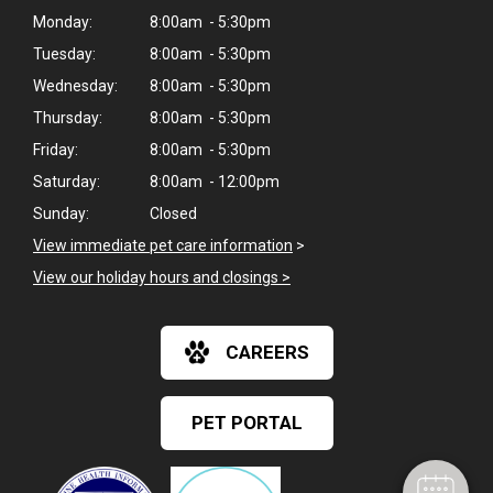
Monday:
8:00am - 5:30pm
Tuesday:
8:00am - 5:30pm
Wednesday:
8:00am - 5:30pm
Thursday:
8:00am - 5:30pm
Friday:
8:00am - 5:30pm
Saturday:
8:00am - 12:00pm
Sunday:
Closed
View immediate pet care information
>
View our holiday hours and closings >
×
CAREERS
Hi! Click me to book an appointment
Powered By
PET PORTAL