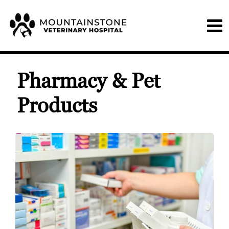
Pharmacy & Pet
Products