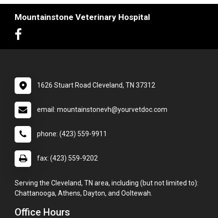
Mountainstone Veterinary Hospital
1626 Stuart Road Cleveland, TN 37312
email: mountainstonevh@yourvetdoc.com
phone: (423) 559-9911
fax: (423) 559-9202
Serving the Cleveland, TN area, including (but not limited to):
Chattanooga, Athens, Dayton, and Ooltewah.
Office Hours