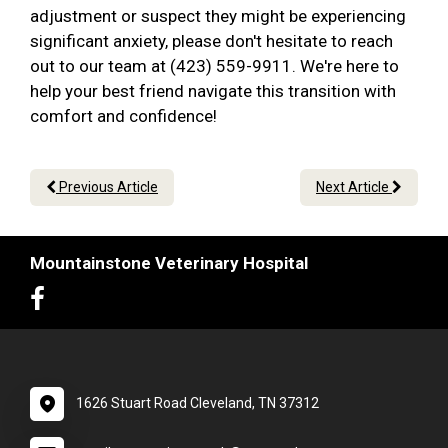
adjustment or suspect they might be experiencing
significant anxiety, please don't hesitate to reach
out to our team at (423) 559-9911. We're here to
help your best friend navigate this transition with
comfort and confidence!
Previous Article
Next Article
Mountainstone Veterinary Hospital
1626 Stuart Road Cleveland, TN 37312