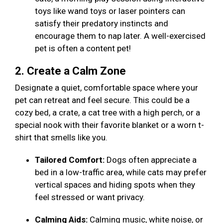
toys like wand toys or laser pointers can
satisfy their predatory instincts and
encourage them to nap later. A well-exercised
pet is often a content pet!
2. Create a Calm Zone
Designate a quiet, comfortable space where your
pet can retreat and feel secure. This could be a
cozy bed, a crate, a cat tree with a high perch, or a
special nook with their favorite blanket or a worn t-
shirt that smells like you.
Tailored Comfort:
Dogs often appreciate a
bed in a low-traffic area, while cats may prefer
vertical spaces and hiding spots when they
feel stressed or want privacy.
Calming Aids:
Calming music, white noise, or