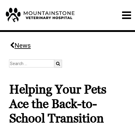
News
Helping Your Pets
Ace the Back-to-
School Transition