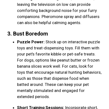
leaving the television on low can provide
comforting background noise for your furry
companions. Pheromone spray and diffusers
can also be helpful calming agents.
3. Bust Boredom
Puzzle Power:
Stock up on interactive puzzle
toys and treat-dispensing toys. Fill them with
your pet's favorite kibble or pet-safe treats.
For dogs, options like peanut butter or frozen
banana slices work well. For cats, look for
toys that encourage natural hunting behaviors,
such as those that dispense food when
batted around. These can keep your pet
mentally stimulated and engaged for
extended periods.
Short Training Sessions:
Incorporate short,