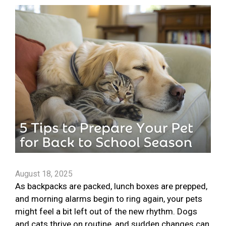
August 18, 2025
As backpacks are packed, lunch boxes are prepped,
and morning alarms begin to ring again, your pets
might feel a bit left out of the new rhythm. Dogs
and cats thrive on routine, and sudden changes can