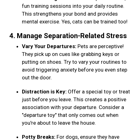
fun training sessions into your daily routine.
This strengthens your bond and provides
mental exercise. Yes, cats can be trained too!
4. Manage Separation-Related Stress
Vary Your Departures:
Pets are perceptive!
They pick up on cues like grabbing keys or
putting on shoes. Try to vary your routines to
avoid triggering anxiety before you even step
out the door.
Distraction is Key:
Offer a special toy or treat
just before you leave. This creates a positive
association with your departure. Consider a
"departure toy" that only comes out when
you're about to leave the house.
Potty Breaks:
For dogs, ensure they have