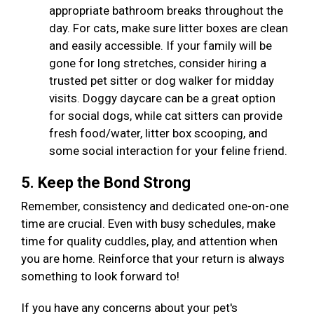
appropriate bathroom breaks throughout the
day. For cats, make sure litter boxes are clean
and easily accessible. If your family will be
gone for long stretches, consider hiring a
trusted pet sitter or dog walker for midday
visits. Doggy daycare can be a great option
for social dogs, while cat sitters can provide
fresh food/water, litter box scooping, and
some social interaction for your feline friend.
5. Keep the Bond Strong
Remember, consistency and dedicated one-on-one
time are crucial. Even with busy schedules, make
time for quality cuddles, play, and attention when
you are home. Reinforce that your return is always
something to look forward to!
If you have any concerns about your pet's