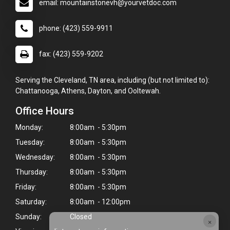
email: mountainstonevh@yourvetdoc.com
phone: (423) 559-9911
fax: (423) 559-9202
Serving the Cleveland, TN area, including (but not limited to):
Chattanooga, Athens, Dayton, and Ooltewah.
Office Hours
Monday:
8:00am - 5:30pm
Tuesday:
8:00am - 5:30pm
Wednesday:
8:00am - 5:30pm
Thursday:
8:00am - 5:30pm
Friday:
8:00am - 5:30pm
Saturday:
8:00am - 12:00pm
Sunday:
Closed
×