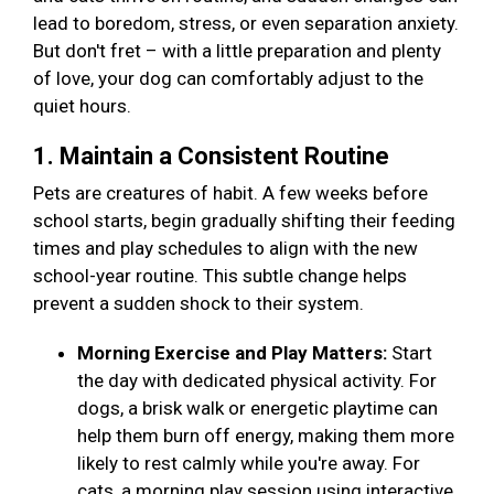
lead to boredom, stress, or even separation anxiety.
But don't fret – with a little preparation and plenty
of love, your dog can comfortably adjust to the
quiet hours.
1. Maintain a Consistent Routine
Pets are creatures of habit. A few weeks before
school starts, begin gradually shifting their feeding
times and play schedules to align with the new
school-year routine. This subtle change helps
prevent a sudden shock to their system.
Morning Exercise and Play Matters:
Start
the day with dedicated physical activity. For
dogs, a brisk walk or energetic playtime can
help them burn off energy, making them more
likely to rest calmly while you're away. For
cats, a morning play session using interactive