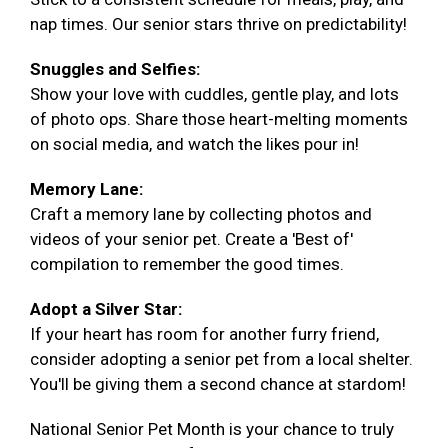
nap times. Our senior stars thrive on predictability!
Snuggles and Selfies:
Show your love with cuddles, gentle play, and lots
of photo ops. Share those heart-melting moments
on social media, and watch the likes pour in!
Memory Lane:
Craft a memory lane by collecting photos and
videos of your senior pet. Create a 'Best of'
compilation to remember the good times.
Adopt a Silver Star:
If your heart has room for another furry friend,
consider adopting a senior pet from a local shelter.
You'll be giving them a second chance at stardom!
National Senior Pet Month is your chance to truly