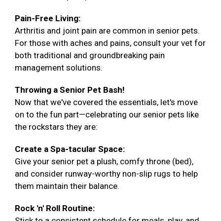
Pain-Free Living:
Arthritis and joint pain are common in senior pets.
For those with aches and pains, consult your vet for
both traditional and groundbreaking pain
management solutions.
Throwing a Senior Pet Bash!
Now that we've covered the essentials, let's move
on to the fun part—celebrating our senior pets like
the rockstars they are:
Create a Spa-tacular Space:
Give your senior pet a plush, comfy throne (bed),
and consider runway-worthy non-slip rugs to help
them maintain their balance.
Rock 'n' Roll Routine:
Stick to a consistent schedule for meals, play, and