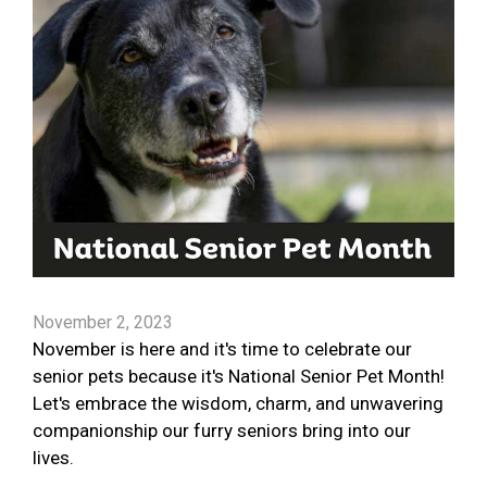
November 2, 2023
November is here and it's time to celebrate our
senior pets because it's National Senior Pet Month!
Let's embrace the wisdom, charm, and unwavering
companionship our furry seniors bring into our
lives.