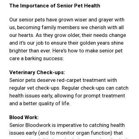
The Importance of Senior Pet Health
Our senior pets have grown wiser and grayer with
us, becoming family members we cherish with all
our hearts. As they grow older, their needs change
and it's our job to ensure their golden years shine
brighter than ever. Here's how to make senior pet
care a barking success:
Veterinary Check-ups:
Senior pets deserve red-carpet treatment with
regular vet check-ups. Regular check-ups can catch
health issues early, allowing for prompt treatment
and a better quality of life.
Blood Work:
Senior Bloodwork is imperative to catching health
issues early (and to monitor organ function) that