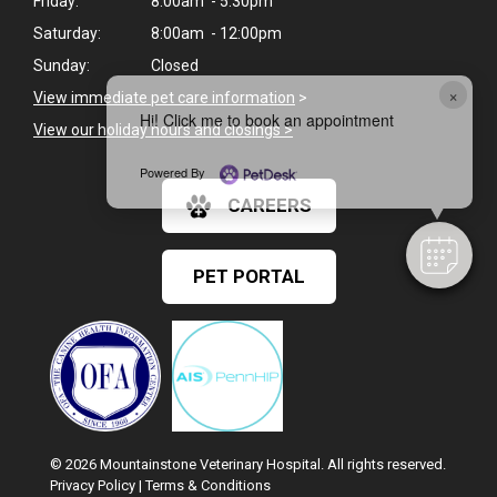
Friday:
8:00am - 5:30pm
Saturday:
8:00am - 12:00pm
Sunday:
Closed
×
View immediate pet care information
>
Hi! Click me to book an appointment
View our holiday hours and closings >
Powered By
CAREERS
PET PORTAL
© 2026 Mountainstone Veterinary Hospital. All rights reserved.
Privacy Policy
|
Terms & Conditions