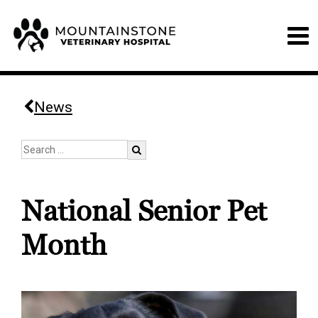
News
National Senior Pet
Month