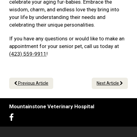
celebrate your aging fur-babies. Embrace the
wisdom, charm, and endless love they bring into
your life by understanding their needs and
celebrating their unique personalities.
If you have any questions or would like to make an
appointment for your senior pet, call us today at
(423) 559-9911
!
Previous Article
Next Article
Mountainstone Veterinary Hospital