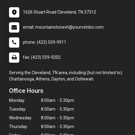
1626 Stuart Road Cleveland, TN 37312
email: mountainstonevh@yourvetdoc.com
phone: (423) 559-9911
fax: (423) 559-9202
Serving the Cleveland, TN area, including (but not limited to):
Chattanooga, Athens, Dayton, and Ooltewah.
Office Hours
Monday:
8:00am - 5:30pm
Tuesday:
8:00am - 5:30pm
Wednesday:
8:00am - 5:30pm
Thursday:
8:00am - 5:30pm