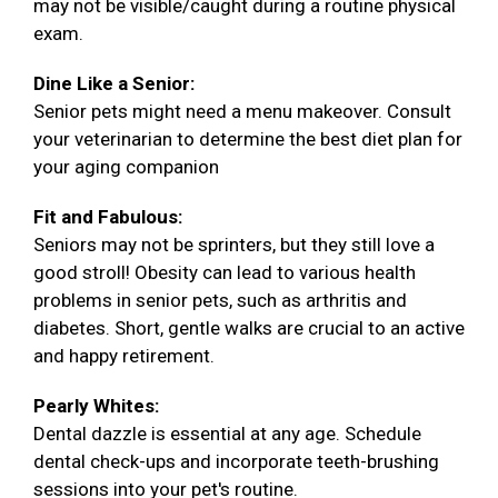
may not be visible/caught during a routine physical
exam.
Dine Like a Senior:
Senior pets might need a menu makeover. Consult
your veterinarian to determine the best diet plan for
your aging companion
Fit and Fabulous:
Seniors may not be sprinters, but they still love a
good stroll! Obesity can lead to various health
problems in senior pets, such as arthritis and
diabetes. Short, gentle walks are crucial to an active
and happy retirement.
Pearly Whites:
Dental dazzle is essential at any age. Schedule
dental check-ups and incorporate teeth-brushing
sessions into your pet's routine.