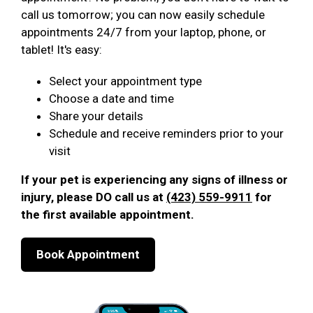
call us tomorrow; you can now easily schedule
appointments 24/7 from your laptop, phone, or
tablet! It's easy:
Select your appointment type
Choose a date and time
Share your details
Schedule and receive reminders prior to your
visit
If your pet is experiencing any signs of illness or
injury, please DO call us at
(423) 559-9911
for
the first available appointment.
Book Appointment