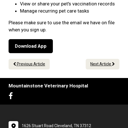
View or share your pet's vaccination records
Manage recurring pet care tasks
Please make sure to use the email we have on file
when you sign up.
Download App
Previous Article
Next Article
Mountainstone Veterinary Hospital
1626 Stuart Road Cleveland, TN 37312