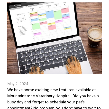
May 2, 2024
We have some exciting new features available at
Mountainstone Veterinary Hospital! Did you have a
busy day and forget to schedule your pet's
appointment? No problem, you don't have to wait to