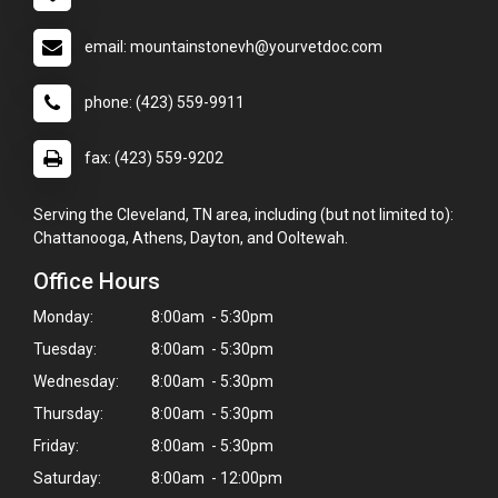
email: mountainstonevh@yourvetdoc.com
phone: (423) 559-9911
fax: (423) 559-9202
Serving the Cleveland, TN area, including (but not limited to):
Chattanooga, Athens, Dayton, and Ooltewah.
Office Hours
Monday:
8:00am - 5:30pm
Tuesday:
8:00am - 5:30pm
Wednesday:
8:00am - 5:30pm
Thursday:
8:00am - 5:30pm
Friday:
8:00am - 5:30pm
Saturday:
8:00am - 12:00pm