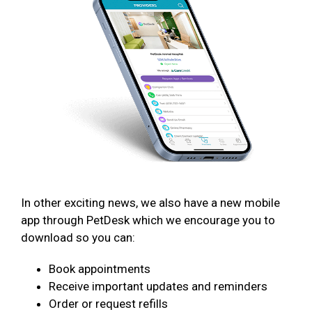
In other exciting news, we also have a new mobile
app through PetDesk which we encourage you to
download so you can:
Book appointments
Receive important updates and reminders
Order or request refills