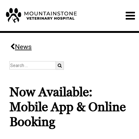
News
Now Available:
Mobile App & Online
Booking