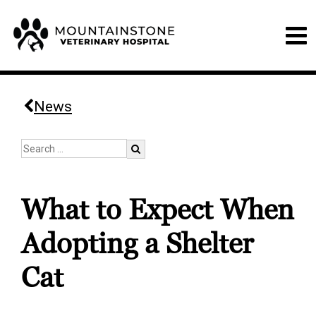
News
What to Expect When
Adopting a Shelter
Cat