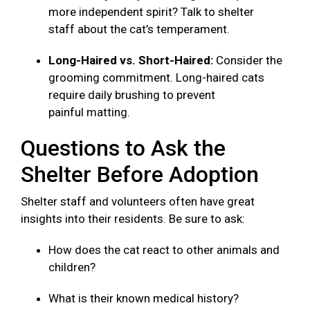
more independent spirit? Talk to shelter
staff about the cat’s temperament.
Long-Haired vs. Short-Haired:
Consider the
grooming commitment. Long-haired cats
require daily brushing to prevent
painful matting.
Questions to Ask the
Shelter Before Adoption
Shelter staff and volunteers often have great
insights into their residents. Be sure to ask:
How does the cat react to other animals and
children?
What is their known medical history?