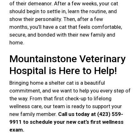
of their demeanor. After a few weeks, your cat
should begin to settle in, learn the routine, and
show their personality. Then, after a few
months, you’ll have a cat that feels comfortable,
secure, and bonded with their new family and
home.
Mountainstone Veterinary
Hospital is Here to Help!
Bringing home a shelter cat is a beautiful
commitment, and we want to help you every step of
the way. From that first check-up to lifelong
wellness care, our team is ready to support your
new family member.
Call us today at (423) 559-
9911 to schedule your new cat’s first wellness
exam.