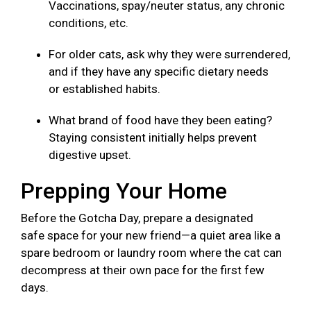
Vaccinations, spay/neuter status, any chronic
conditions, etc.
For older cats, ask why they were surrendered,
and if they have any specific dietary needs
or established habits.
What brand of food have they been eating?
Staying consistent initially helps prevent
digestive upset.
Prepping Your Home
Before the Gotcha Day, prepare a designated
safe space for your new friend—a quiet area like a
spare bedroom or laundry room where the cat can
decompress at their own pace for the first few
days.