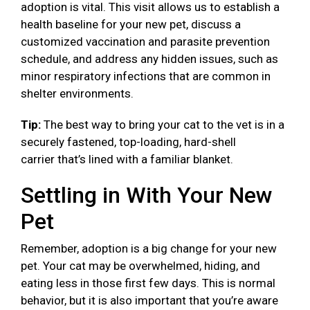
adoption is vital. This visit allows us to establish a
health baseline for your new pet, discuss a
customized vaccination and parasite prevention
schedule, and address any hidden issues, such as
minor respiratory infections that are common in
shelter environments.
Tip:
The best way to bring your cat to the vet is in a
securely fastened, top-loading, hard-shell
carrier that’s lined with a familiar blanket.
Settling in With Your New
Pet
Remember, adoption is a big change for your new
pet. Your cat may be overwhelmed, hiding, and
eating less in those first few days. This is normal
behavior, but it is also important that you’re aware