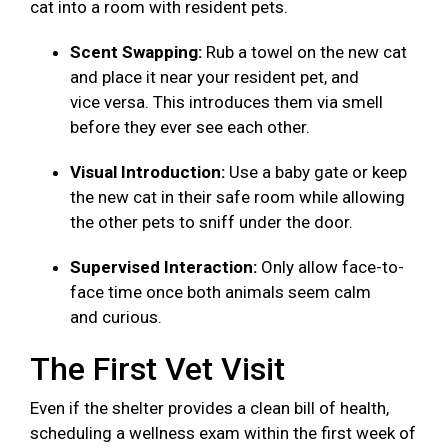
cat into a room with resident pets.
Scent Swapping:
Rub a towel on the new cat
and place it near your resident pet, and
vice versa. This introduces them via smell
before they ever see each other.
Visual Introduction:
Use a baby gate or keep
the new cat in their safe room while allowing
the other pets to sniff under the door.
Supervised Interaction:
Only allow face-to-
face time once both animals seem calm
and curious.
The First Vet Visit
Even if the shelter provides a clean bill of health,
scheduling a wellness exam within the first week of