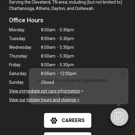
Serving the Cleveland, TN area, including (but not limited to):
Chattanooga, Athens, Dayton, and Ooltewah.
Office Hours
Monday:
8:00am - 5:30pm
Tuesday:
8:00am - 5:30pm
Wednesday:
8:00am - 5:30pm
Thursday:
8:00am - 5:30pm
Friday:
8:00am - 5:30pm
×
Saturday:
8:00am - 12:00pm
Hi! Click me to book an appointment
Sunday:
Closed
View immediate pet care information
>
Powered By
View our holiday hours and closings >
CAREERS