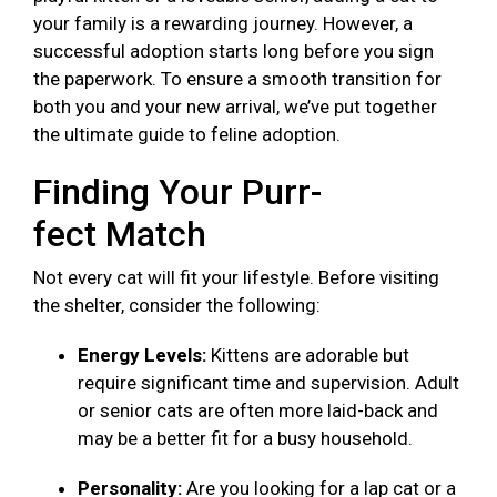
your family is a rewarding journey. However, a
successful adoption starts long before you sign
the paperwork. To ensure a smooth transition for
both you and your new arrival, we’ve put together
the ultimate guide to feline adoption.
Finding Your Purr-
fect Match
Not every cat will fit your lifestyle. Before visiting
the shelter, consider the following:
Energy Levels:
Kittens are adorable but
require significant time and supervision. Adult
or senior cats are often more laid-back and
may be a better fit for a busy household.
Personality:
Are you looking for a lap cat or a