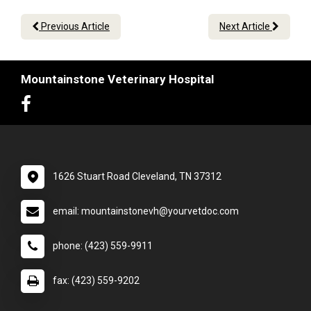
Previous Article
Next Article
Mountainstone Veterinary Hospital
1626 Stuart Road Cleveland, TN 37312
email: mountainstonevh@yourvetdoc.com
phone: (423) 559-9911
fax: (423) 559-9202