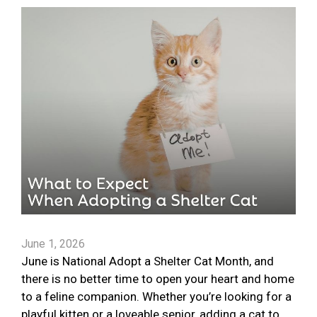
June 1, 2026
June is National Adopt a Shelter Cat Month, and
there is no better time to open your heart and home
to a feline companion. Whether you’re looking for a
playful kitten or a loveable senior, adding a cat to