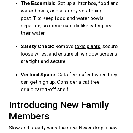
The Essentials:
Set up a litter box, food and
water bowls, and a sturdy scratching
post. Tip: Keep food and water bowls
separate, as some cats dislike eating near
their water.
Safety Check:
Remove
toxic plants
, secure
loose wires, and ensure all window screens
are tight and secure.
Vertical Space:
Cats feel safest when they
can get high up. Consider a cat tree
or a cleared-off shelf.
Introducing New Family
Members
Slow and steady wins the race. Never drop a new