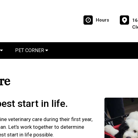
Hours
16
Cl
PET CORNER
are
st start in life.
ne veterinary care during their first year,
plan. Let’s work together to determine
t start in life possible.