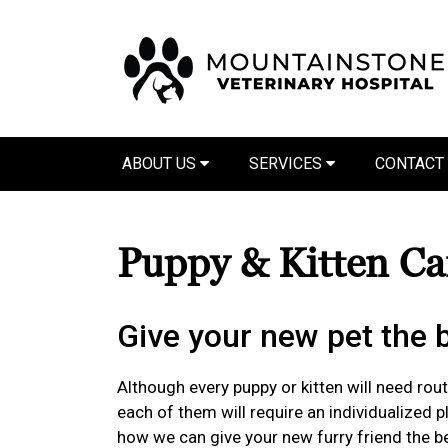
ABOUT US
SERVICES
CONTACT
Puppy & Kitten C
Give your new pet the be
Although every puppy or kitten will need routi
each of them will require an individualized 
how we can give your new furry friend the bes