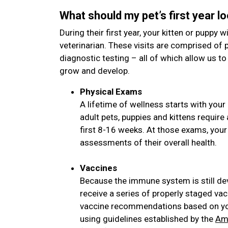
What should my pet’s first year lo
During their first year, your kitten or puppy wi
veterinarian. These visits are comprised of 
diagnostic testing – all of which allow us to
grow and develop.
Physical Exams
A lifetime of wellness starts with your 
adult pets, puppies and kittens requir
first 8-16 weeks. At those exams, your
assessments of their overall health.
Vaccines
Because the immune system is still de
receive a series of properly staged vac
vaccine recommendations based on your
using guidelines established by the
Ame