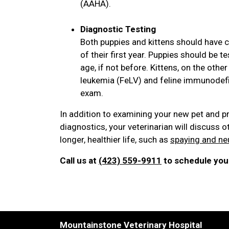
(AAHA).
Diagnostic Testing
Both puppies and kittens should have c
of their first year. Puppies should be
age, if not before. Kittens, on the othe
leukemia (FeLV) and feline immunodefici
exam.
In addition to examining your new pet and p
diagnostics, your veterinarian will discuss o
longer, healthier life, such as
spaying and ne
Call us at
(423) 559-9911
to schedule your
Mountainstone Veterinary Hospital