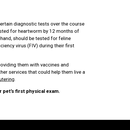
ertain diagnostic tests over the course
 tested for heartworm by 12 months of
r hand, should be tested for feline
ency virus (FIV) during their first
roviding them with vaccines and
ther services that could help them live a
utering
.
 pet’s first physical exam.