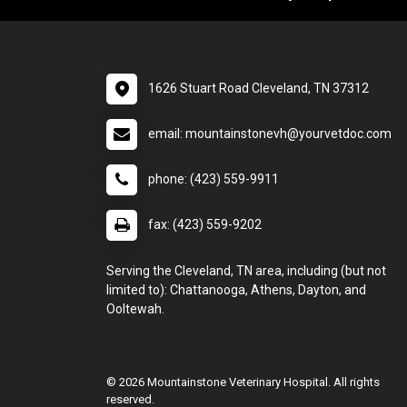
1626 Stuart Road Cleveland, TN 37312
email: mountainstonevh@yourvetdoc.com
phone: (423) 559-9911
fax: (423) 559-9202
Serving the Cleveland, TN area, including (but not
limited to): Chattanooga, Athens, Dayton, and
Ooltewah.
© 2026 Mountainstone Veterinary Hospital. All rights
reserved.