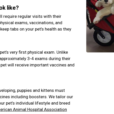
ok like?
ll require regular visits with their
physical exams, vaccinations, and
 keep tabs on your pet’s health as they
pet’s very first physical exam. Unlike
e approximately 3-4 exams during their
 pet will receive important vaccines and
veloping, puppies and kittens must
cines including boosters. We tailor our
 pet’s individual lifestyle and breed
rican Animal Hospital Association