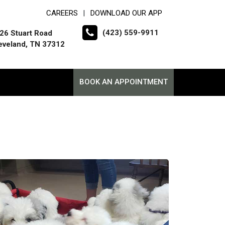
CAREERS
DOWNLOAD OUR APP
|
(423) 559-9911
26 Stuart Road
eveland, TN 37312
BOOK AN APPOINTMENT