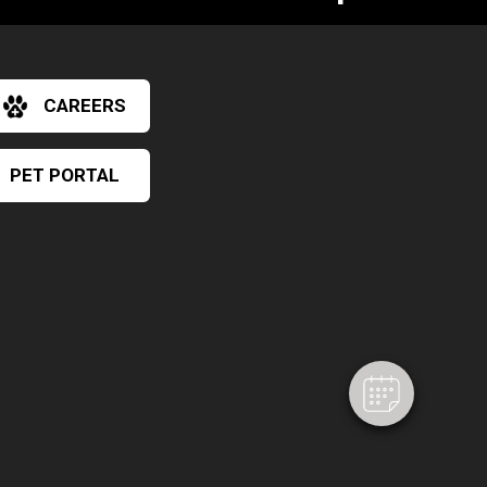
CAREERS
PET PORTAL
×
Hi! Click me to book an appointment
Powered By