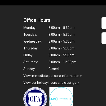
Office Hours
Monday:
8:00am - 5:30pm
Tuesday:
8:00am - 5:30pm
Wednesday:
8:00am - 5:30pm
Thursday:
8:00am - 5:30pm
Friday:
8:00am - 5:30pm
Saturday:
8:00am - 12:00pm
Sunday:
Closed
View immediate pet care information
>
View our holiday hours and closings >