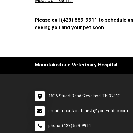
Meet Our Team >
Please call
(423) 559-9911
to schedule an
seeing you and your pet soon.
Mountainstone Veterinary Hospital
1626 Stuart Road Cleveland, TN 37312
email: mountainstonevh@yourvetdoc.com
phone: (423) 559-9911