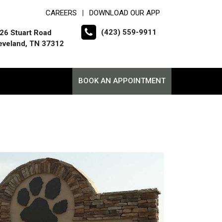
CAREERS
DOWNLOAD OUR APP
|
(423) 559-9911
26 Stuart Road
eveland, TN 37312
BOOK AN APPOINTMENT