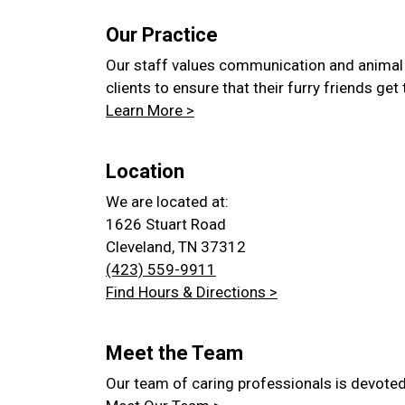
Our Practice
Our staff values communication and animal
clients to ensure that their furry friends get
Learn More >
Location
We are located at:
1626 Stuart Road
Cleveland, TN 37312
(423) 559-9911
Find Hours & Directions >
Meet the Team
Our team of caring professionals is devoted