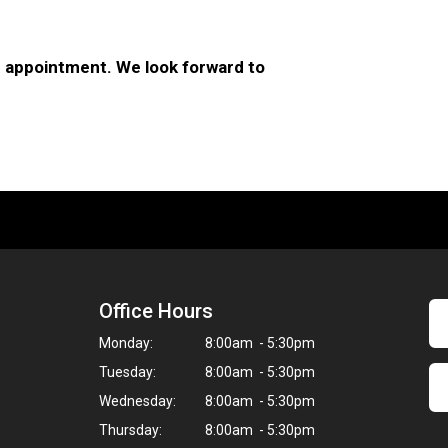
 appointment. We look forward to
Office Hours
Monday:
8:00am - 5:30pm
Tuesday:
8:00am - 5:30pm
Wednesday:
8:00am - 5:30pm
Thursday:
8:00am - 5:30pm