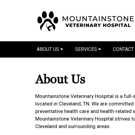
ABOUT US
SERVICES
CONTACT
About Us
Mountainstone Veterinary Hospital is a full-s
located in Cleveland, TN
.
We are committed t
preventative health care and health-related e
Mountainstone Veterinary Hospital strives to
Cleveland and surrounding areas.