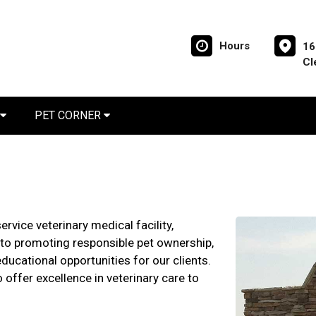
Hours
16
Cl
PET CORNER
ervice veterinary medical facility,
o promoting responsible pet ownership,
ducational opportunities for our clients.
 offer excellence in veterinary care to