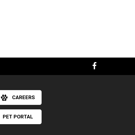
CAREERS
PET PORTAL